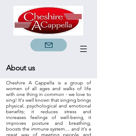
About us
Cheshire A Cappella is a group of
women of all ages and walks of life
with one thing in common - we love to
sing! It's well known that singing brings
physical, psychological and emotional
benefits; it reduces stress and
increases feelings of well-being, it
improves posture and breathing,
boosts the immune system.... and it's a
great way of meeting people and