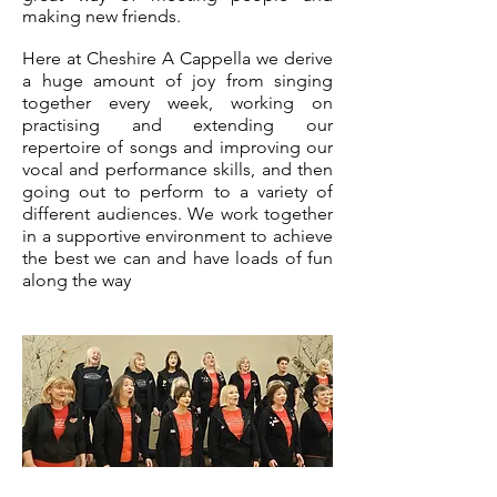
making new friends.
Here at Cheshire A Cappella we derive
a huge amount of joy from singing
together every week, working on
practising and extending our
repertoire of songs and improving our
vocal and performance skills, and then
going out to perform to a variety of
different audiences. We work together
in a supportive environment to achieve
the best we can and have loads of fun
along
the way