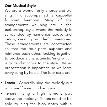
Our Musical Style
We are a women-only chorus and we
sing in unaccompanied (a cappella)
four-part harmony.
Many of the
arrangements we sing are in the
barbershop style, where the melody is
surrounded by harmonies above and
below, creating wonderful overtones.
These arrangements are constructed
so that the four parts support and
reinforce each other, locking together
to produce a characteristic ‘ring’ which
is quite distinctive to the style. Visual
presentation is important, so we learn
every song by heart. The four parts are:
Leads
- Generally sing the melody but
with brief forays into harmony.
Tenors
- Sing a high harmony part
above the melody. Tenors need to be
able to sing the high notes with a