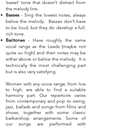
’sweet’ tone that doesn’t distract from
the melody line.
Basses
- Sing the lowest notes, always
below the melody. Basses don’t have
to be loud, but they do develop a full,
rich tone.
Baritones
- Have roughly the same
vocal range as the Leads (maybe not
quite so high) and their notes may be
either above or below the melody. It is
technically the most challenging part
but is also very satisfying.
Women with any voice range, from low
to high, are able to find a suitable
harmony part. Our repertoire varies
from contemporary and pop to swing,
jazz, ballads and songs from films and
shows, together with some classic
barbershop arrangements. Some of
our songs are performed with