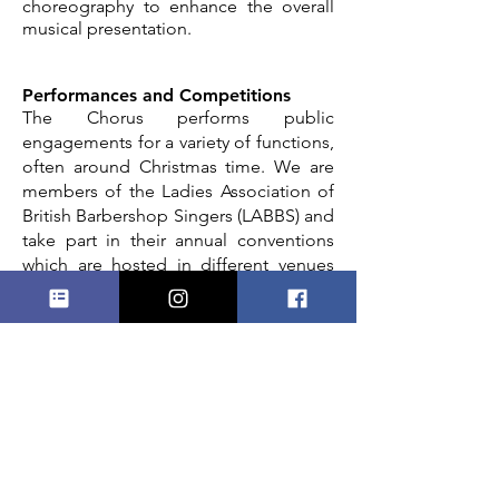
choreography to enhance the overall
musical presentation.
Performances and Competitions
The Chorus performs public
engagements for a variety of functions,
often around Christmas time. We are
members of the Ladies Association of
British Barbershop Singers (LABBS) and
take part in their annual conventions
which are hosted in different venues
`around the UK,
the last being in
Harrogate in 2025.
Click
here
to watch
our convention songs. Previously we’ve
competed in SABS (Spanish
Association of Barbershop Singers) and
travelled to Jersey for joint concerts
with local choirs. We also perform
locally with other choirs, and take part
in music festivals, having won first