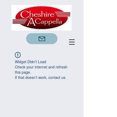
Widget Didn’t Load
Check your internet and refresh
this page.
If that doesn’t work, contact us.