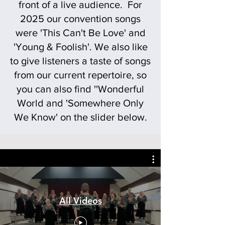
front of a live audience. For
2025 our convention songs
were 'This Can't Be Love' and
'Young & Foolish'. We also like
to give listeners a taste of songs
from our current repertoire, so
you can also find ''Wonderful
World and 'Somewhere Only
We Know' on the slider below.
All Videos