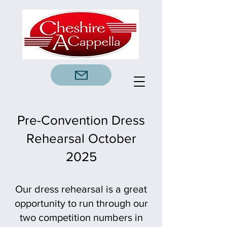
Pre-Convention Dress
Rehearsal October
2025
Our dress rehearsal is a great
opportunity to run through our
two competition numbers in