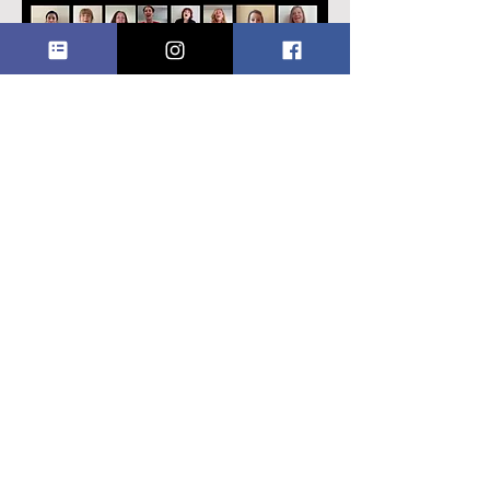
Seasons of Love
We are delighted and proud to present
our
virtual choir
performance of
Seasons of Love
, a beautiful song from
the hit Broadway musical Rent.
We
commissioned this four-part harmony
arrangement of the song in memory of
our dear friend Helen Reid, formerly a
member of our bass section who
passed away in 2018. Click
here
to
watch.