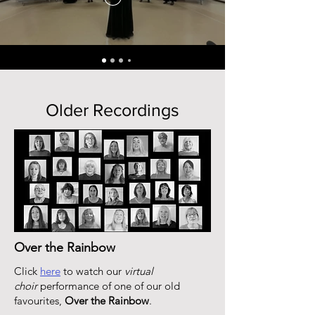
Older Recordings
Over the Rainbow
Click
here
to watch our
virtual
choir
performance of one of our old
favourites,
Over the Rainbow
.