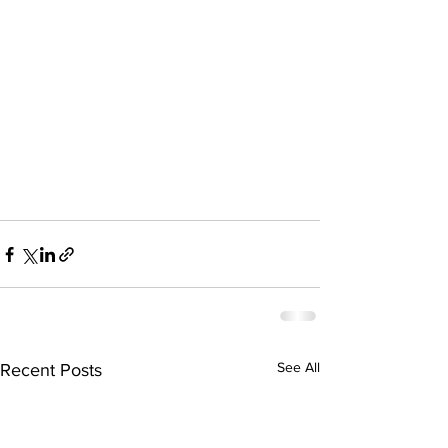
See All
Recent Posts