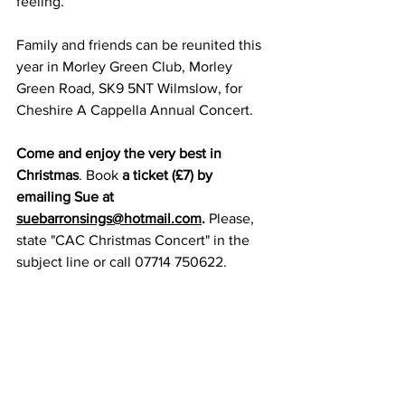
feeling.
Family and friends can be reunited this 
year in Morley Green Club, Morley 
Green Road, SK9 5NT Wilmslow, for 
Cheshire A Cappella Annual Concert.
Come and enjoy the very best in 
Christmas
. Book
 a ticket (£7) by 
emailing Sue at 
suebarronsings@hotmail.com
. 
Please, 
state "CAC Christmas Concert" in the 
subject line or call 07714 750622.