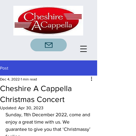
Post
Dec 4, 2022
1 min read
Cheshire A Cappella
Christmas Concert
Updated:
Apr 30, 2023
Sunday, 11th December 2022, come and 
enjoy a great time with us. We 
guarantee to give you that ‘Christmassy’ 