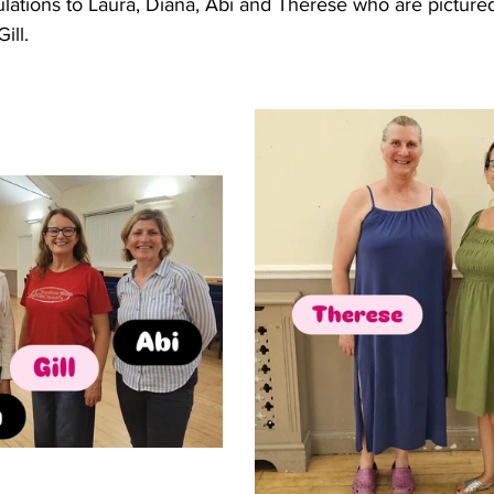
ulations to Laura, Diana, Abi and Therese who are picture
ill.