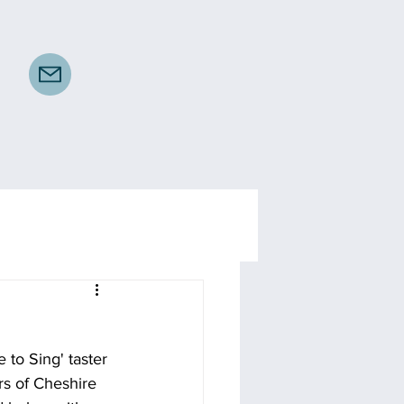
 to Sing' taster 
rs of Cheshire 