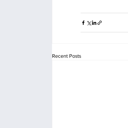
Recent Posts