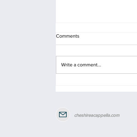
Comments
Write a comment...
Celebrating 2 years of Gill as
our MD!
cheshireacappella.com