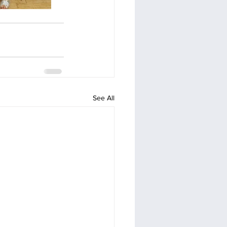
See All