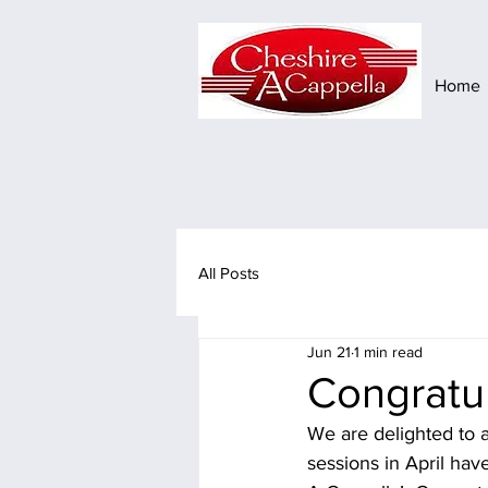
Home
All Posts
Jun 21
1 min read
Congratul
We are delighted to a
sessions in April hav