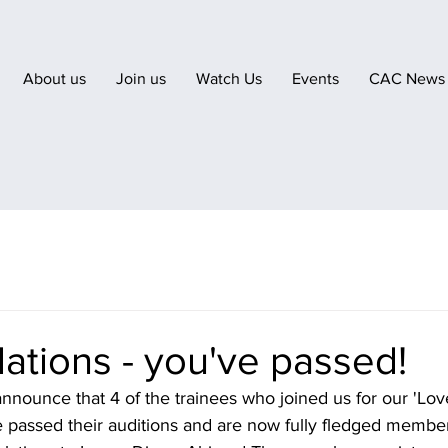
About us
Join us
Watch Us
Events
CAC News
ations - you've passed!
nnounce that 4 of the trainees who joined us for our 'Love
e passed their auditions and are now fully fledged membe