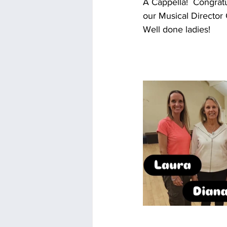
A Cappella!  Congrat
our Musical Director G
Well done ladies!