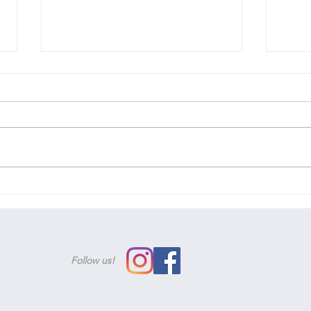
We'v
Woohoo! You've passed!
Follow us!