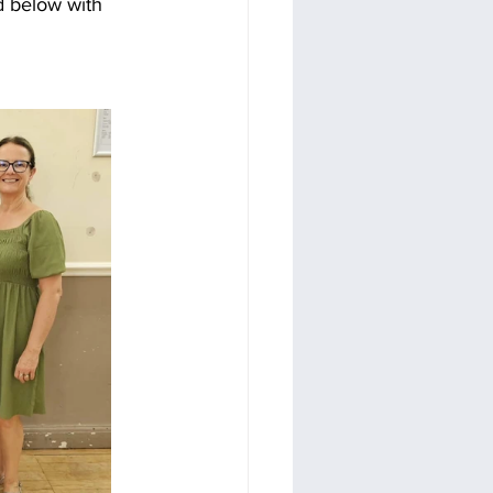
d below with 