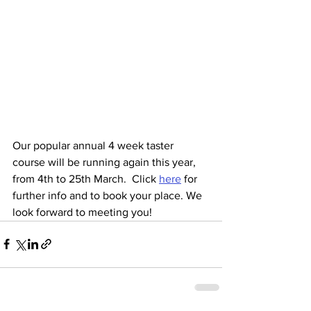
Our popular annual 4 week taster 
course will be running again this year, 
from 4th to 25th March.  Click 
here
 for 
further info and to book your place. We 
look forward to meeting you! 