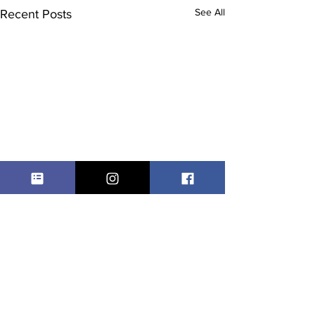
See All
Recent Posts
Comments