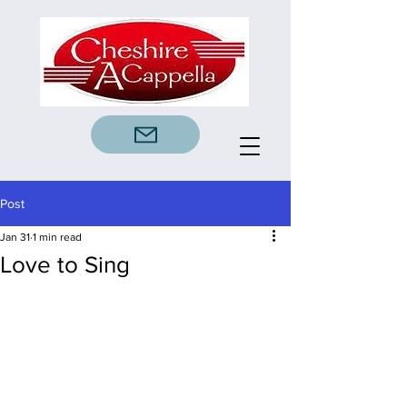
Post
Jan 31
1 min read
Love to Sing