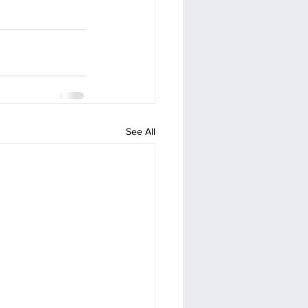
See All