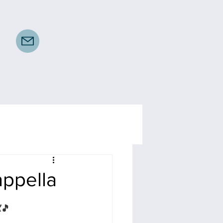
appella
🎵