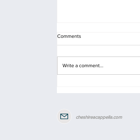
Comments
Write a comment...
Celebrating 2 years of Gill as
our MD!
cheshireacappella.com