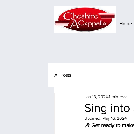
Home
All Posts
Jan 13, 2024
1 min read
Sing into
Updated:
May 16, 2024
🎶 Get ready to make 