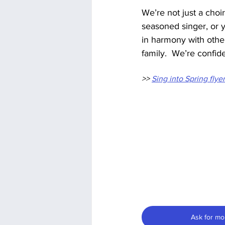
We’re not just a choi
seasoned singer, or yo
in harmony with othe
family.  We’re confid
>> 
Sing into Spring flye
Ask for mo