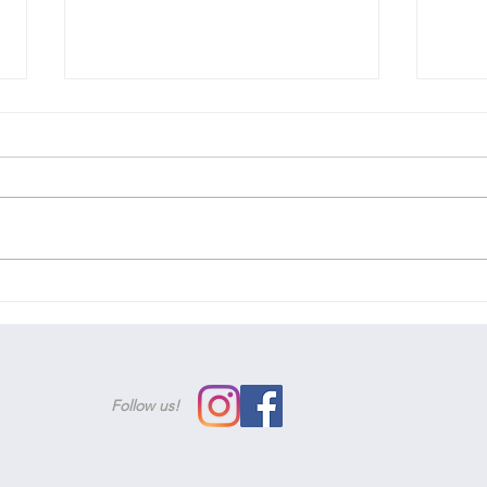
We'v
Woohoo! You've passed!
Follow us!