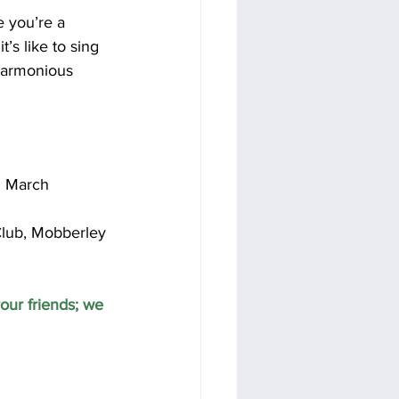
e you’re a 
’s like to sing 
harmonious 
th March
lub, Mobberley 
our friends; we 