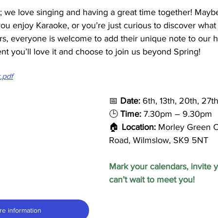
r; we love singing and having a great time together! Mayb
u enjoy Karaoke, or you’re just curious to discover what it
rs, everyone is welcome to add their unique note to our 
ent you’ll love it and choose to join us beyond Spring!
r.pdf
📅 
Date:
 6th, 13th, 20th, 27
🕒 
Time: 
7.30pm – 9.30pm
🏠 
Location:
 Morley Green C
Road, Wilmslow, SK9 5NT
Mark your calendars, invite y
can’t wait to meet you!
re information