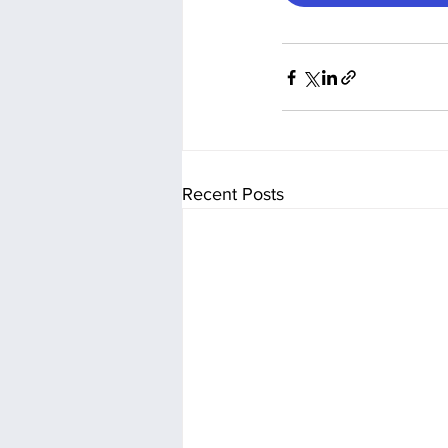
Recent Posts