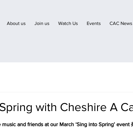
About us
Join us
Watch Us
Events
CAC News
 Spring with Cheshire A C
music and friends at our March ‘Sing into Spring’ event 
