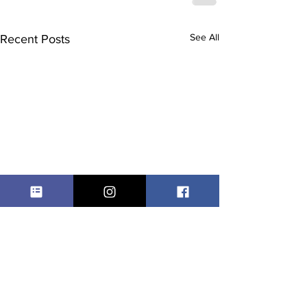
See All
Recent Posts