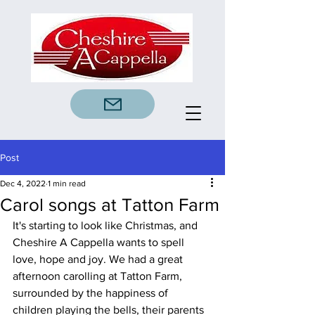
Post
Dec 4, 2022
1 min read
Carol songs at Tatton Farm
It's starting to look like Christmas, and 
Cheshire A Cappella wants to spell 
love, hope and joy. We had a great 
afternoon carolling at Tatton Farm, 
surrounded by the happiness of 
children playing the bells, their parents 