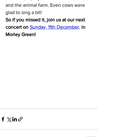
and the animal farm. Even cows were 
glad to sing a bit! 
So if you missed it, join us at our next 
concert on 
Sunday, 11th December,
 in 
Morley Green!